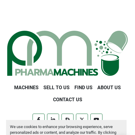
MACHINES
SELL TO US
FIND US
ABOUT US
CONTACT US
facebook
linkedin
skype
twitter
youtube
We use cookies to enhance your browsing experience, serve
personalized ads or content, and analyze our traffic. By clicking
Manage Cookies