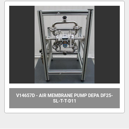
All Categories
Sort by
V14657D - AIR MEMBRANE PUMP DEPA DF25-
SL-T-T-D11