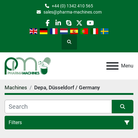
+44 (0) 1342 410 565
sales@pharma-machines.com
facebook
linkedin
skype
twitter
youtube
Search
Menu
Machines
Depa, Düsseldorf / Germany
Filters