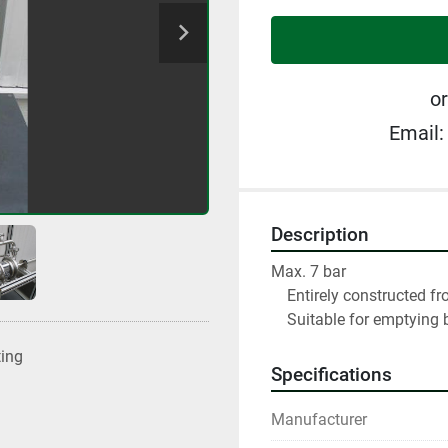
or
Email:
Description
Max. 7 bar

    Entirely constructed from stainless steel

    Suitable for emptying 
ting
Specifications
Manufacturer