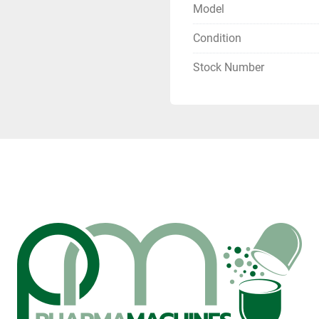
Model
Condition
Stock Number