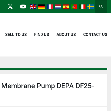
Searc
in
kype
twitter
youtube
SELL TO US
FIND US
ABOUT US
CONTACT US
r Membrane Pump DEPA DF25-