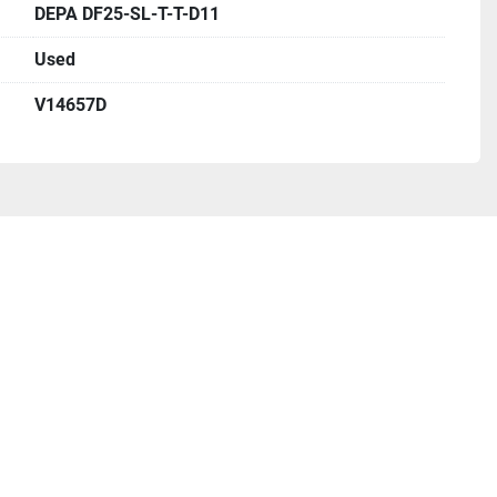
DEPA DF25-SL-T-T-D11
Used
V14657D