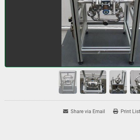
Share via Email
Print Lis