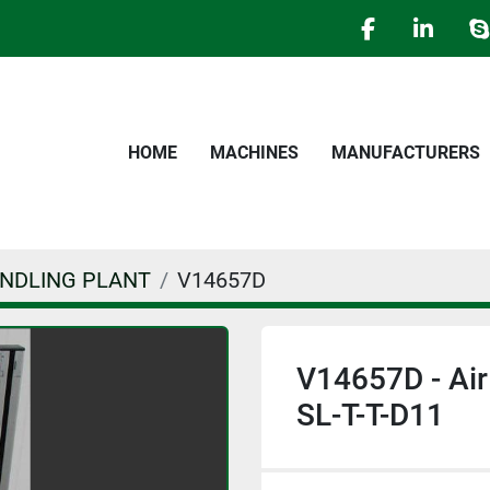
facebook
linked
s
HOME
MACHINES
MANUFACTURERS
ANDLING PLANT
V14657D
V14657D - Ai
SL-T-T-D11