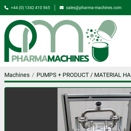
+44 (0) 1342 410 565
sales@pharma-machines.com
Machines
PUMPS + PRODUCT / MATERIAL H