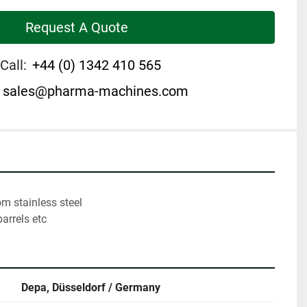
Request A Quote
Call:
+44 (0) 1342 410 565
sales@pharma-machines.com
barrels etc
Depa, Düsseldorf / Germany