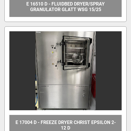
E 16510 D - FLUIDBED DRYER/SPRAY
GRANULATOR GLATT WSG 15/25
E 17004 D - FREEZE DRYER CHRIST EPSILON 2-
12 D