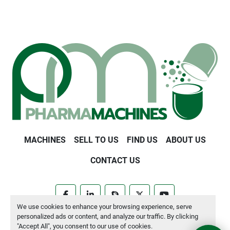
MACHINES
SELL TO US
FIND US
ABOUT US
CONTACT US
facebook
linkedin
skype
twitter
youtube
We use cookies to enhance your browsing experience, serve
personalized ads or content, and analyze our traffic. By clicking
Manage Cookies
"Accept All", you consent to our use of cookies.