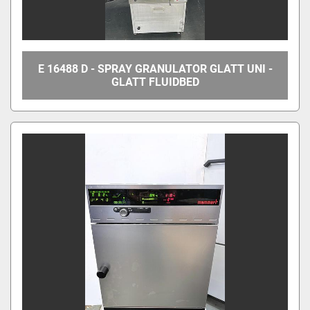
E 16488 D - SPRAY GRANULATOR GLATT UNI -
GLATT FLUIDBED