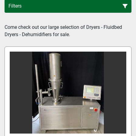
Filters
Sort by
Come check out our large selection of Dryers - Fluidbed 
Dryers - Dehumidifiers for sale.