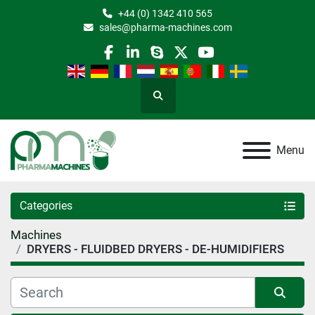
+44 (0) 1342 410 565
sales@pharma-machines.com
facebook
linkedin
skype
twitter
youtube
Search
Menu
Categories
Machines
DRYERS - FLUIDBED DRYERS - DE-HUMIDIFIERS