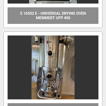
E 16502 E - UNIVERSAL DRYING OVEN
MEMMERT UFP 400