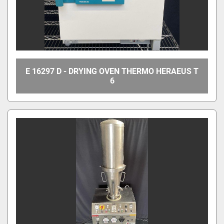
E 16297 D - DRYING OVEN THERMO HERAEUS T
6