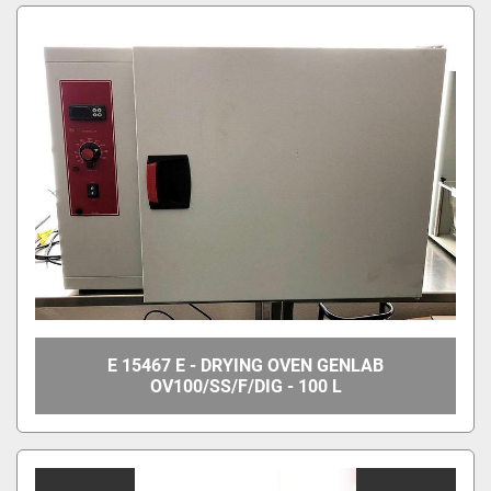
E 15467 E - DRYING OVEN GENLAB
OV100/SS/F/DIG - 100 L