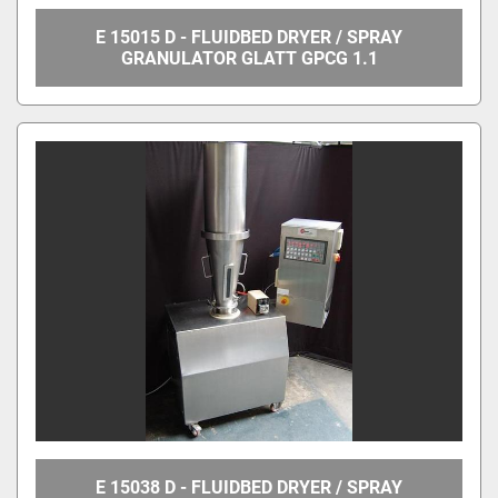
E 15015 D - FLUIDBED DRYER / SPRAY
GRANULATOR GLATT GPCG 1.1
E 15038 D - FLUIDBED DRYER / SPRAY