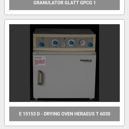
GRANULATOR GLATT GPCG 1
E 15153 D - DRYING OVEN HERAEUS T 6030