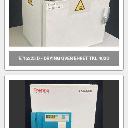
E 16223 D - DRYING OVEN EHRET TKL 4028