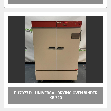
E 17077 D - UNIVERSAL DRYING OVEN BINDER
KB 720