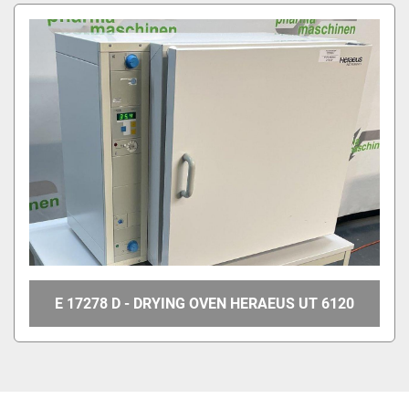
E 17278 D - DRYING OVEN HERAEUS UT 6120