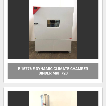
E 15776 E DYNAMIC CLIMATE CHAMBER
BINDER MKF 720