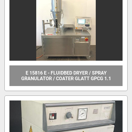
E 15816 E - FLUIDBED DRYER / SPRAY
GRANULATOR / COATER GLATT GPCG 1.1