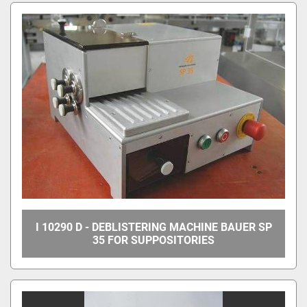
All Categories
Sort by
I 10290 D - DEBLISTERING MACHINE BAUER SP
35 FOR SUPPOSITORIES