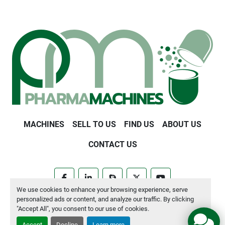
MACHINES
SELL TO US
FIND US
ABOUT US
CONTACT US
facebook
linkedin
skype
twitter
youtube
We use cookies to enhance your browsing experience, serve
personalized ads or content, and analyze our traffic. By clicking
Manage Cookies
"Accept All", you consent to our use of cookies.
Accept
Decline
Learn more