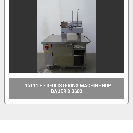
I 15111 E - DEBLISTERING MACHINE RBP
BAUER D 3600