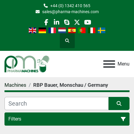
+44 (0) 1342 410 565
sales@pharma-machines.com
facebook
linkedin
skype
twitter
youtube
Search
Menu
Machines
RBP Bauer, Monschau / Germany
Filters