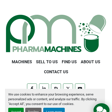
MACHINES
SELL TO US
FIND US
ABOUT US
CONTACT US
facebook
linkedin
skype
twitter
youtube
We use cookies to enhance your browsing experience, serve
personalized ads or content, and analyze our traffic. By clicking
Manage Cookies
"Accept All", you consent to our use of cookies.
Accept
Decline
Learn more