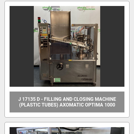
All Categories
Sort by
J 17135 D - FILLING AND CLOSING MACHINE
(PLASTIC TUBES) AXOMATIC OPTIMA 1000