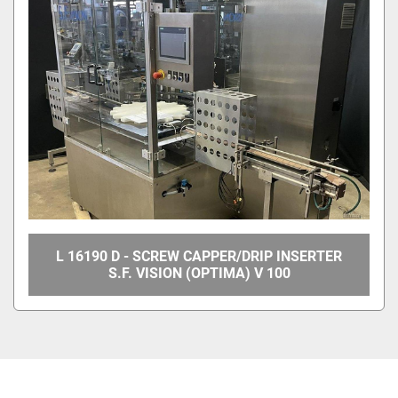
L 16190 D - SCREW CAPPER/DRIP INSERTER
S.F. VISION (OPTIMA) V 100