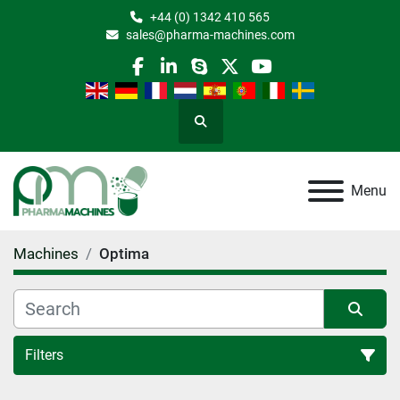
+44 (0) 1342 410 565
sales@pharma-machines.com
facebook
linkedin
skype
twitter
youtube
Search
Menu
Machines
Optima
Filters