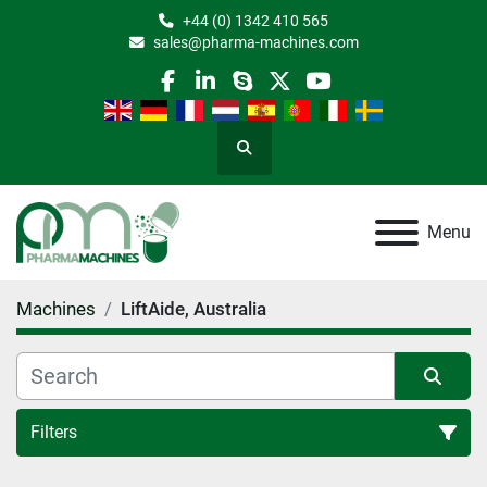
+44 (0) 1342 410 565
sales@pharma-machines.com
facebook
linkedin
skype
twitter
youtube
Search
Menu
Machines
LiftAide, Australia
Filters