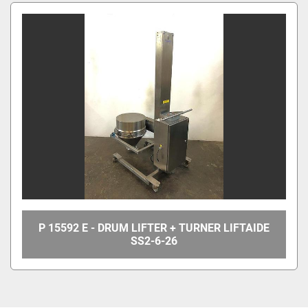
All Categories
Sort by
P 15592 E - DRUM LIFTER + TURNER LIFTAIDE
SS2-6-26