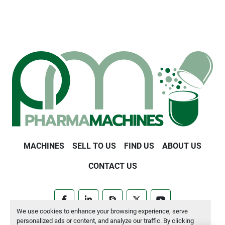
MACHINES
SELL TO US
FIND US
ABOUT US
CONTACT US
facebook
linkedin
skype
twitter
youtube
We use cookies to enhance your browsing experience, serve
personalized ads or content, and analyze our traffic. By clicking
Manage Cookies