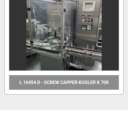
L 16454 D - SCREW CAPPER KUGLER K 708