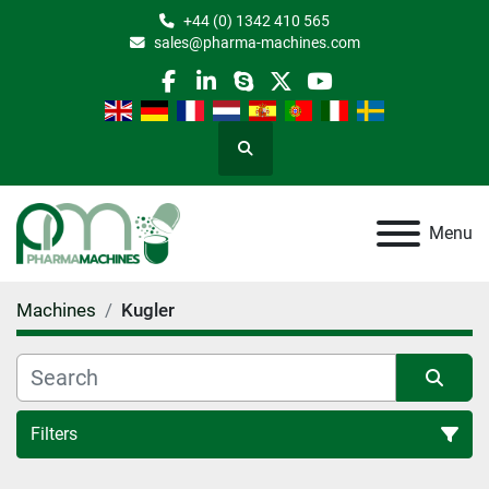
+44 (0) 1342 410 565
sales@pharma-machines.com
facebook
linkedin
skype
twitter
youtube
Search
Menu
Machines
Kugler
Filters