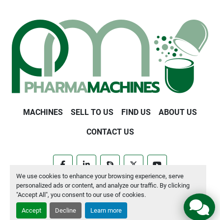
MACHINES
SELL TO US
FIND US
ABOUT US
CONTACT US
facebook
linkedin
skype
twitter
youtube
We use cookies to enhance your browsing experience, serve
personalized ads or content, and analyze our traffic. By clicking
Manage Cookies
"Accept All", you consent to our use of cookies.
Accept
Decline
Learn more