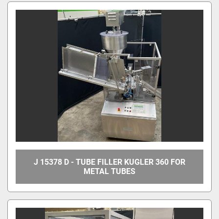
All Categories
Sort by
J 15378 D - TUBE FILLER KUGLER 360 FOR
METAL TUBES