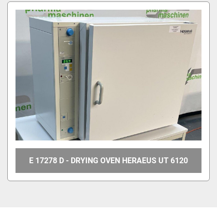
All Categories
Sort by
E 17278 D - DRYING OVEN HERAEUS UT 6120