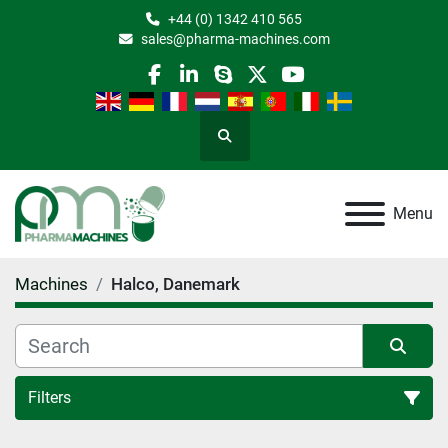
+44 (0) 1342 410 565
sales@pharma-machines.com
facebook
linkedin
skype
twitter
youtube
Search
Menu
Machines
Halco, Danemark
Filters