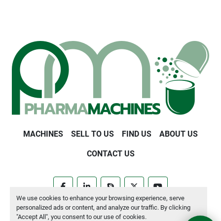
MACHINES
SELL TO US
FIND US
ABOUT US
CONTACT US
facebook
linkedin
skype
twitter
youtube
We use cookies to enhance your browsing experience, serve
personalized ads or content, and analyze our traffic. By clicking
Manage Cookies
"Accept All", you consent to our use of cookies.