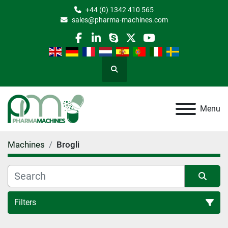
+44 (0) 1342 410 565
sales@pharma-machines.com
facebook
linkedin
skype
twitter
youtube
Search
Menu
Machines
Brogli
Filters