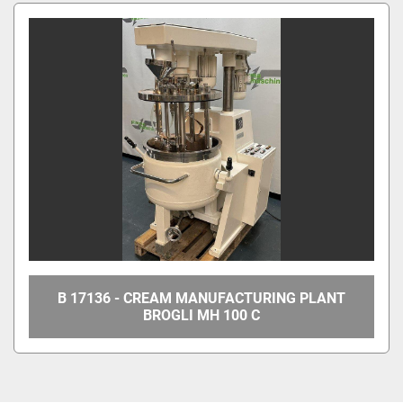
All Categories
Sort by
B 17136 - CREAM MANUFACTURING PLANT
BROGLI MH 100 C