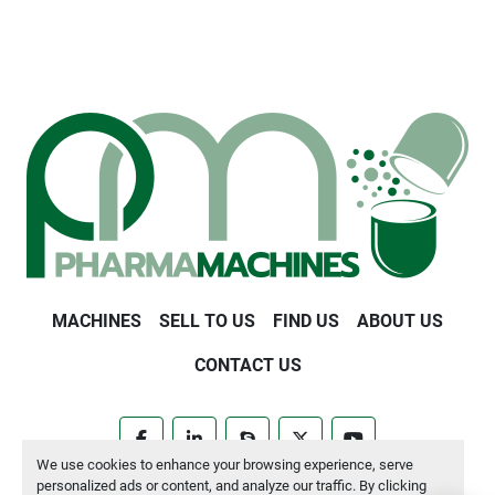
MACHINES
SELL TO US
FIND US
ABOUT US
CONTACT US
facebook
linkedin
skype
twitter
youtube
We use cookies to enhance your browsing experience, serve
personalized ads or content, and analyze our traffic. By clicking
Manage Cookies