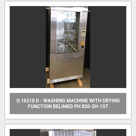
All Categories
Sort by
Q 16218 D - WASHING MACHINE WITH DRYING
FUNCTION BELIMED PH 820-2H-1ST