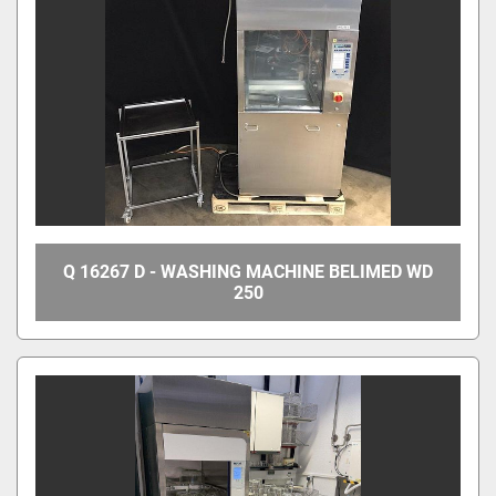
Q 16267 D - WASHING MACHINE BELIMED WD
250