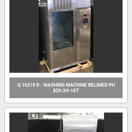
Q 16219 D - WASHING MACHINE BELIMED PH
820-2H-1ST