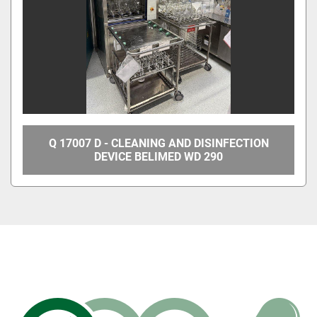
Q 17007 D - CLEANING AND DISINFECTION
DEVICE BELIMED WD 290