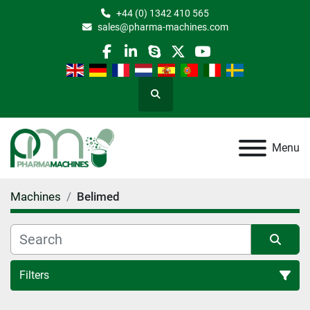
+44 (0) 1342 410 565
sales@pharma-machines.com
facebook
linkedin
skype
twitter
youtube
Search
Menu
Machines
Belimed
Filters