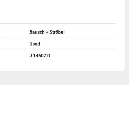
Bausch + Ströbel
Used
J 14607 D