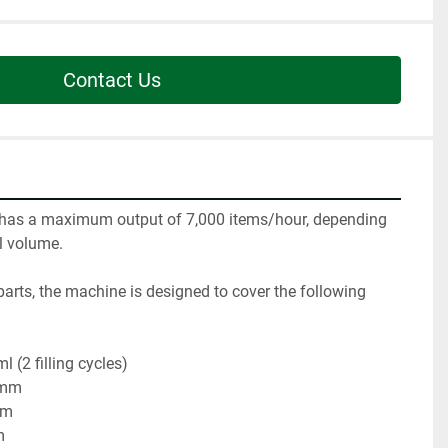
Contact Us
as a maximum output of 7,000 items/hour, depending 
l volume.

 parts, the machine is designed to cover the following 
(2 filling cycles)

 mm

m


