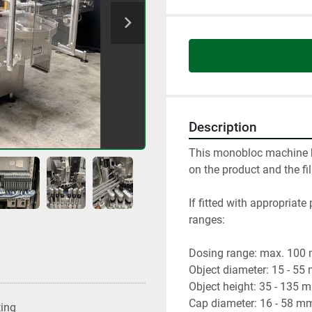
Description
This monobloc machine h
on the product and the fil
If fitted with appropriate
ranges:

Dosing range: max. 100 ml 
Object diameter: 15 - 55
Object height: 35 - 135 m
Cap diameter: 16 - 58 mm
ting