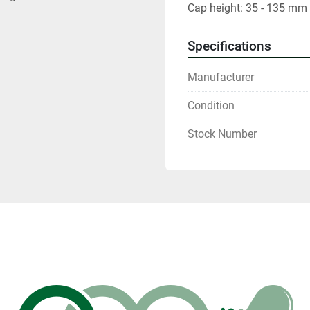
Cap height: 35 - 135 mm
Specifications
Manufacturer
Condition
Stock Number