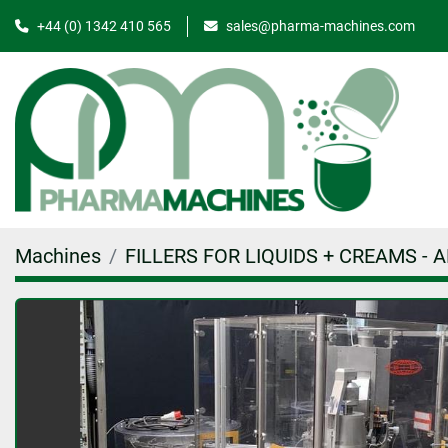
+44 (0) 1342 410 565
sales@pharma-machines.com
Machines
FILLERS FOR LIQUIDS + CREAMS - 