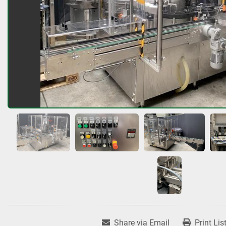
Share via Email
Print Lis