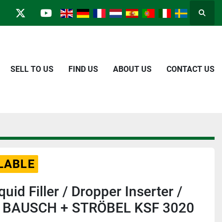
Searc
in
kype
twitter
youtube
SELL TO US
FIND US
ABOUT US
CONTACT US
LABLE
quid Filler / Dropper Inserter /
r BAUSCH + STRÖBEL KSF 3020