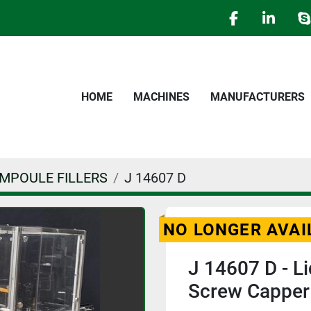
facebook
linked
s
HOME
MACHINES
MANUFACTURERS
AMPOULE FILLERS
J 14607 D
NO LONGER AVAI
J 14607 D - Li
Screw Cappe