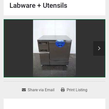
Labware + Utensils
Share via Email
Print Listing