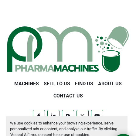
MACHINES
SELL TO US
FIND US
ABOUT US
CONTACT US
facebook
linkedin
skype
twitter
youtube
We use cookies to enhance your browsing experience, serve
personalized ads or content, and analyze our traffic. By clicking
Manage Cookies
"Accept All", you consent to our use of cookies.