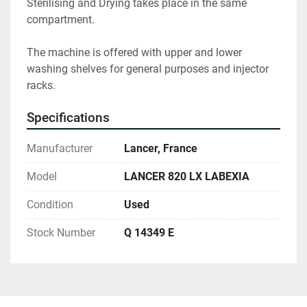
Sterilising and Drying takes place in the same 
compartment.

The machine is offered with upper and lower 
washing shelves for general purposes and injector 
racks.
Specifications
Manufacturer
Lancer, France
Model
LANCER 820 LX LABEXIA
Condition
Used
Stock Number
Q 14349 E