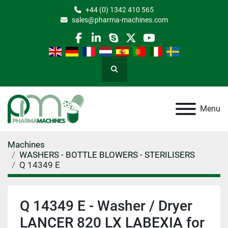
+44 (0) 1342 410 565
sales@pharma-machines.com
facebook
linkedin
skype
twitter
youtube
Search
Menu
Machines
WASHERS - BOTTLE BLOWERS - STERILISERS
Q 14349 E
Q 14349 E - Washer / Dryer
LANCER 820 LX LABEXIA for