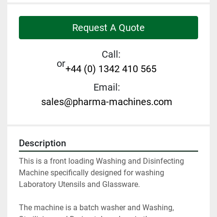
Request A Quote
Call:
or
+44 (0) 1342 410 565
Email:
sales@pharma-machines.com
Description
This is a front loading Washing and Disinfecting 
Machine specifically designed for washing 
Laboratory Utensils and Glassware.

The machine is a batch washer and Washing, 