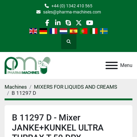
+44 (0) 1342 410 565
sales@pharma-machines.com
facebook
linkedin
skype
twitter
youtube
Search
Menu
Machines
MIXERS FOR LIQUIDS AND CREAMS
B 11297 D
B 11297 D - Mixer
JANKE+KUNKEL ULTRA