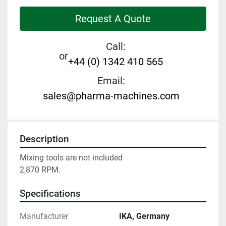
Request A Quote
Call:
or
+44 (0) 1342 410 565
Email:
sales@pharma-machines.com
Description
Mixing tools are not included

2,870 RPM.
Specifications
Manufacturer
IKA, Germany