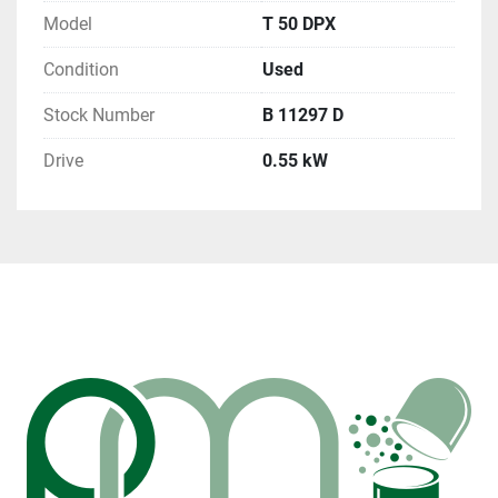
Model
T 50 DPX
Condition
Used
Stock Number
B 11297 D
Drive
0.55 kW