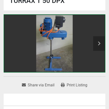
TURRAX T 50 DPX
Share via Email
Print Listing