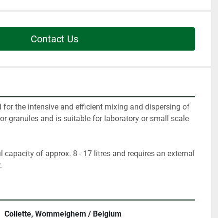
Contact Us
for the intensive and efficient mixing and dispersing of 
r granules and is suitable for laboratory or small scale 
capacity of approx. 8 - 17 litres and requires an external 
.
Collette, Wommelghem / Belgium