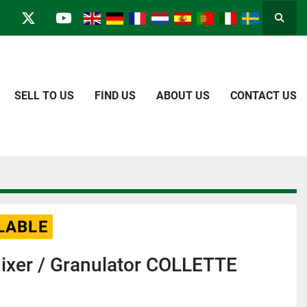
Searc
in
kype
twitter
youtube
SELL TO US
FIND US
ABOUT US
CONTACT US
LABLE
ixer / Granulator COLLETTE