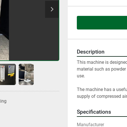
Description
This machine is designed 
material such as powder o
use.

The machine has a useful 
supply of compressed air
ting
Specifications
Manufacturer