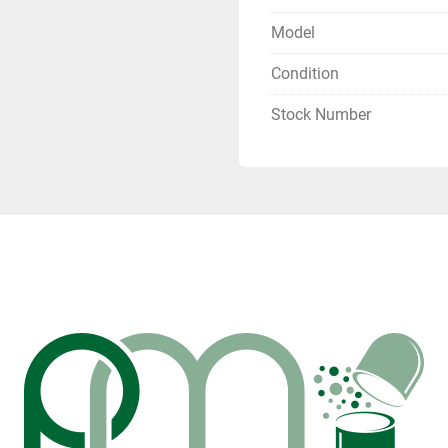
Model
Condition
Stock Number