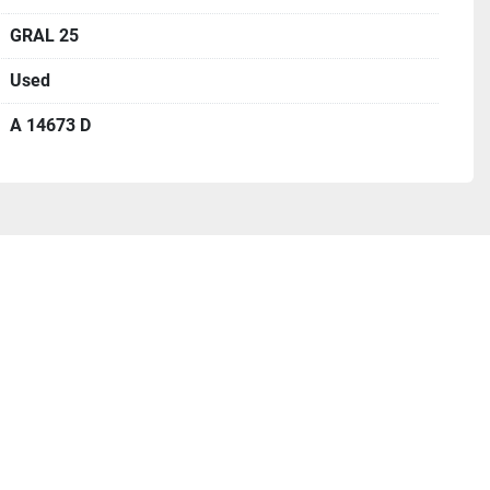
GRAL 25
Used
A 14673 D