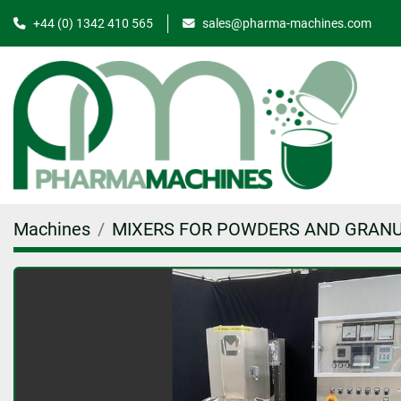
+44 (0) 1342 410 565
sales@pharma-machines.com
Machines
MIXERS FOR POWDERS AND GRAN