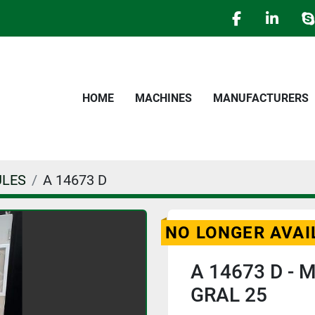
facebook
linked
s
HOME
MACHINES
MANUFACTURERS
ULES
A 14673 D
NO LONGER AVAI
A 14673 D - M
GRAL 25