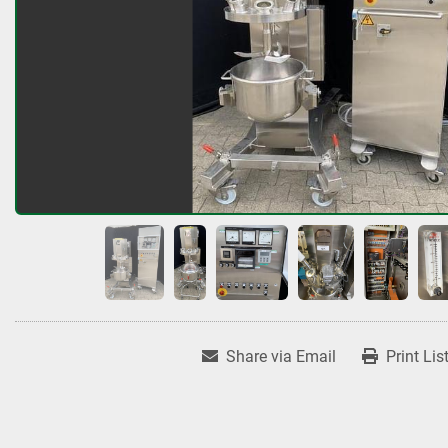
Share via Email
Print Lis