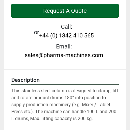
Request A Quote
Call:
or
+44 (0) 1342 410 565
Email:
sales@pharma-machines.com
Description
This stainless-steel column is designed to clamp, lift 
and rotate product drums 180° into position to 
supply production machinery (e.g. Mixer / Tablet 
Press etc.). The machine can handle 100 L and 200 
L drums, Max. lifting capacity is 200 kg.