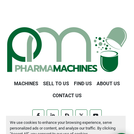
MACHINES
SELL TO US
FIND US
ABOUT US
CONTACT US
facebook
linkedin
skype
twitter
youtube
We use cookies to enhance your browsing experience, serve
personalized ads or content, and analyze our traffic. By clicking
Manage Cookies
"Accept All", you consent to our use of cookies.