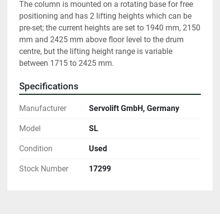
The column is mounted on a rotating base for free 
positioning and has 2 lifting heights which can be 
pre-set; the current heights are set to 1940 mm, 2150 
mm and 2425 mm above floor level to the drum 
centre, but the lifting height range is variable 
between 1715 to 2425 mm. 
Specifications
Manufacturer
Servolift GmbH, Germany
Model
SL
Condition
Used
Stock Number
17299