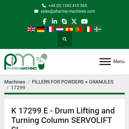
+44 (0) 1342 410 565
sales@pharma-machines.com
facebook
linkedin
skype
twitter
youtube
Search
Menu
Machines
FILLERS FOR POWDERS + GRANULES
17299
K 17299 E - Drum Lifting and
Turning Column SERVOLIFT