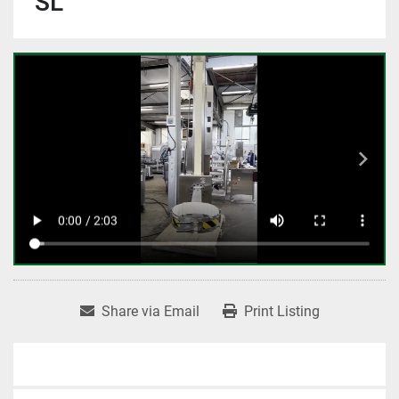
SL
Share via Email
Print Listing