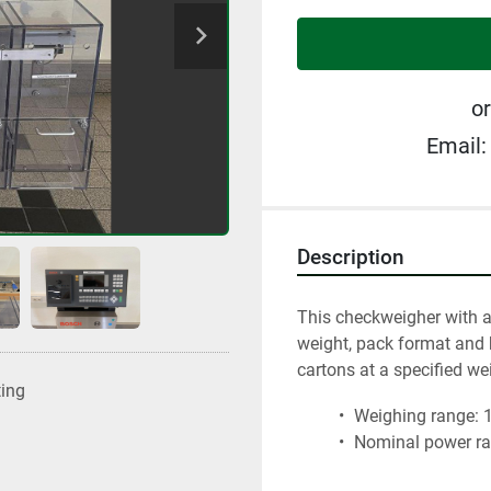
or
Email:
Description
This checkweigher with a
weight, pack format and b
cartons at a specified we
ting
 Weighing range: 1
 Nominal power ran