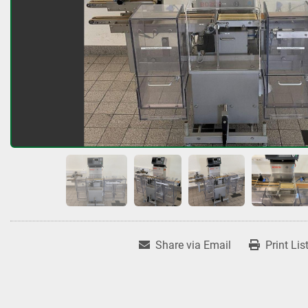
Share via Email
Print Lis