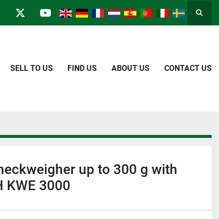
Searc
in
kype
twitter
youtube
SELL TO US
FIND US
ABOUT US
CONTACT US
heckweigher up to 300 g with
H KWE 3000