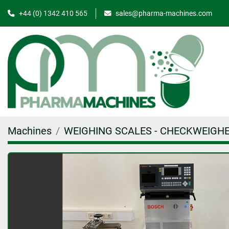
+44 (0) 1342 410 565
sales@pharma-machines.com
Machines
WEIGHING SCALES - CHECKWEIGH