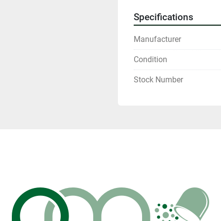
Specifications
Manufacturer
Condition
Stock Number