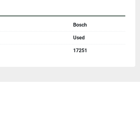
Bosch
Used
17251