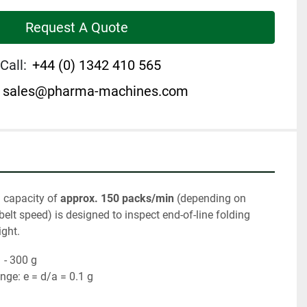
Request A Quote
Call:
+44 (0) 1342 410 565
sales@pharma-machines.com
 capacity of 
approx. 150 packs/min
 (depending on 
elt speed) is designed to inspect end-of-line folding 
ight.
 - 300 g
ge: e = d/a = 0.1 g