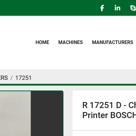
facebook
linked
s
HOME
MACHINES
MANUFACTURERS
ERS
17251
R 17251 D - C
Printer BOSC