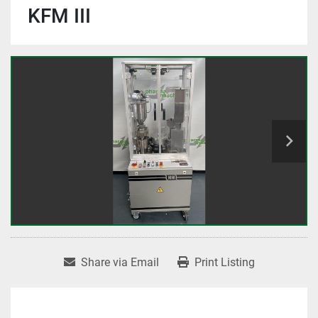
KFM III
Share via Email
Print Listing