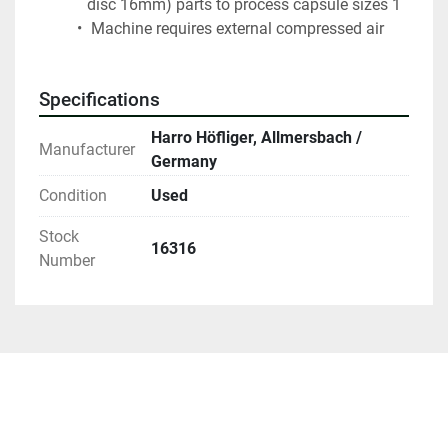
disc 16mm) parts to process capsule sizes 1
 Machine requires external compressed air
Specifications
Harro Höfliger, Allmersbach /
Manufacturer
Germany
Condition
Used
Stock
16316
Number