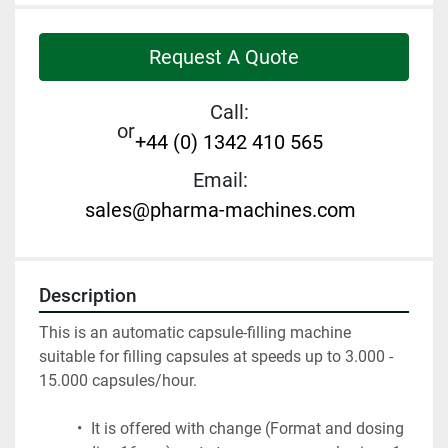
Request A Quote
Call:
or
+44 (0) 1342 410 565
Email:
sales@pharma-machines.com
Description
This is an automatic capsule-filling machine 
suitable for filling capsules at speeds up to 3.000 - 
15.000 capsules/hour.
 It is offered with change (Format and dosing 