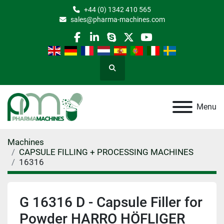
+44 (0) 1342 410 565
sales@pharma-machines.com
facebook
linkedin
skype
twitter
youtube
Search
Menu
Machines
CAPSULE FILLING + PROCESSING MACHINES
16316
G 16316 D - Capsule Filler for
Powder HARRO HÖFLIGER