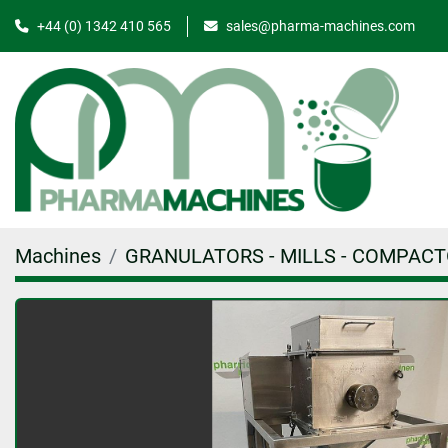
+44 (0) 1342 410 565
sales@pharma-machines.com
Machines
GRANULATORS - MILLS - COMPAC