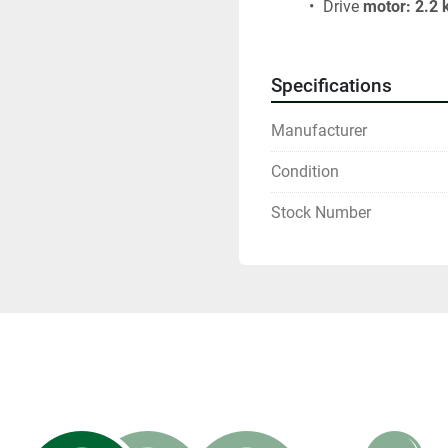
 Drive
 motor: 2.2
Specifications
Manufacturer
Condition
Stock Number