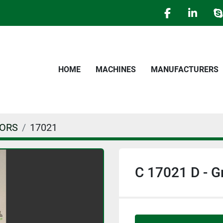
facebook
linked
s
HOME
MACHINES
MANUFACTURERS
TORS
17021
C 17021 D - 