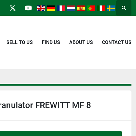
Searc
in
kype
twitter
youtube
SELL TO US
FIND US
ABOUT US
CONTACT US
Granulator FREWITT MF 8