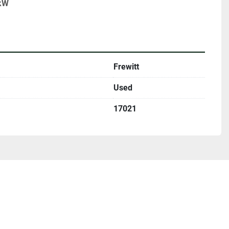
 kW
Frewitt
Used
17021