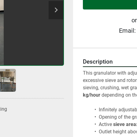
or
Email:
Description
This granulator with adju
excessive sieve and rotor
sieving, crushing, wet gra
kg/hour
 depending on th
ting
 Infinitely adjusta
 Opening of the g
 Active 
sieve area
 Outlet height abov