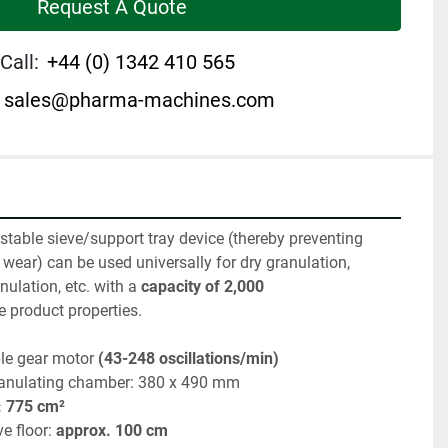
Request A Quote
Call:
+44 (0) 1342 410 565
sales@pharma-machines.com
stable sieve/support tray device (thereby preventing 
 wear) can be used universally for dry granulation, 
nulation, etc. with a
 capacity of 2,000 
e product properties.
ble gear motor 
(43-248 oscillations/min)
ranulating chamber: 380 x 490 mm
: 775 cm²
e floor: 
approx. 100 cm