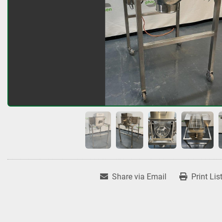
Share via Email
Print Lis