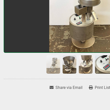
Share via Email
Print Lis