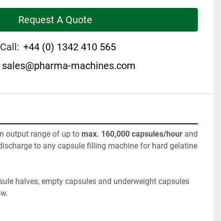
Request A Quote
Call:
+44 (0) 1342 410 565
sales@pharma-machines.com
n output range of up to 
max. 160,000 capsules/hour 
and 
discharge to any capsule filling machine for hard gelatine 
sule halves, empty capsules and underweight capsules 
ow.