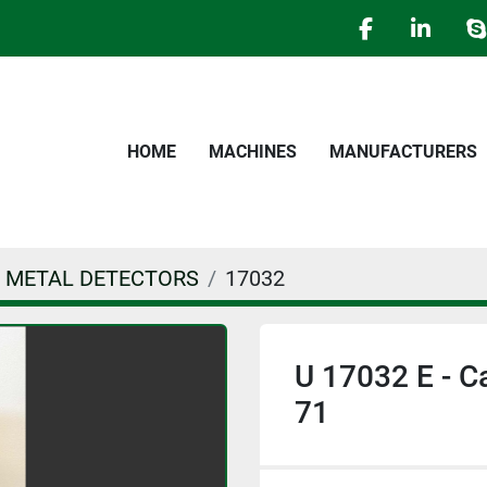
facebook
linked
s
HOME
MACHINES
MANUFACTURERS
 - METAL DETECTORS
17032
U 17032 E - C
71