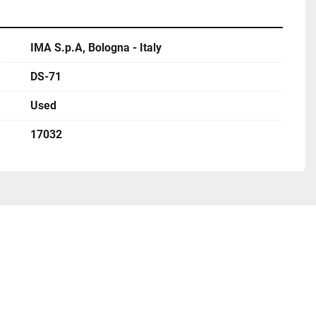
IMA S.p.A, Bologna - Italy
DS-71
Used
17032