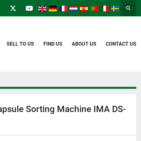
Searc
in
kype
twitter
youtube
SELL TO US
FIND US
ABOUT US
CONTACT US
apsule Sorting Machine IMA DS-