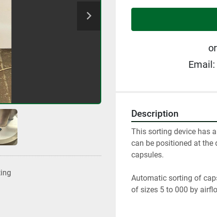
or
Email:
Description
This sorting device has a
can be positioned at the 
capsules.
ting
Automatic sorting of cap
of sizes 5 to 000 by airfl