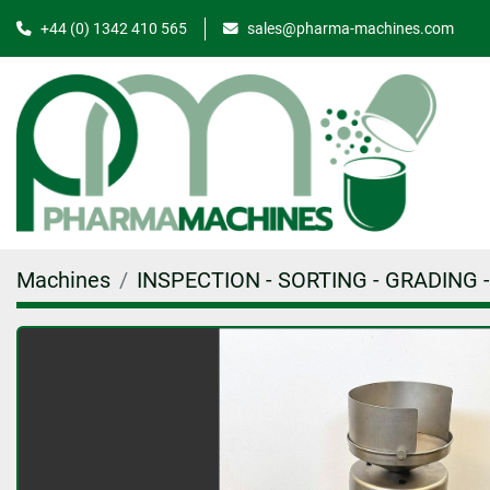
+44 (0) 1342 410 565
sales@pharma-machines.com
Machines
INSPECTION - SORTING - GRADING