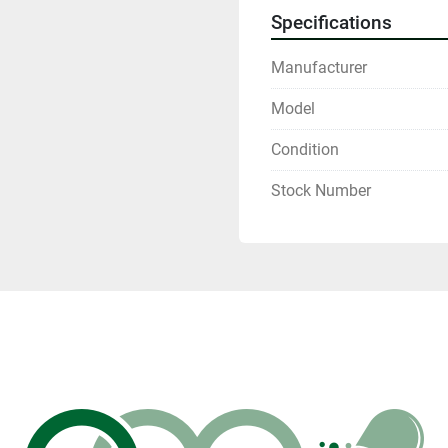
Specifications
Manufacturer
Model
Condition
Stock Number