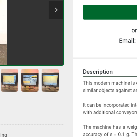
or
Email:
Description
This modern machine is de
similar objects against s
It can be incorporated int
with additional conveyo
The machine has a weigh
accuracy of e = 0.1 g. T
ting