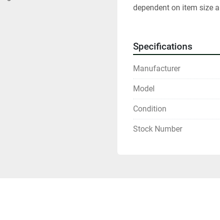
dependent on item size a
Specifications
Manufacturer
Model
Condition
Stock Number