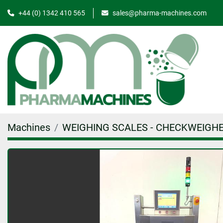
+44 (0) 1342 410 565
sales@pharma-machines.com
Machines
WEIGHING SCALES - CHECKWEIGH