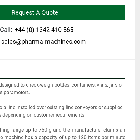
Request A Quote
Call:
+44 (0) 1342 410 565
sales@pharma-machines.com
signed to check-weigh bottles, containers, vials, jars or 
et parameters. 
o a line installed over existing line conveyors or supplied 
rs depending on customer requirements.
ing range up to 750 g and the manufacturer claims an 
he machine has a capacity of up to 120 items per minute 