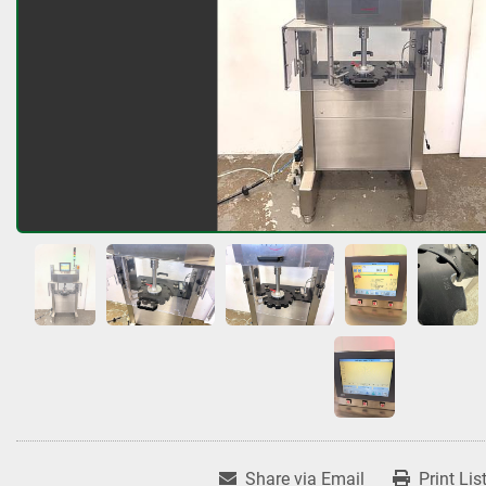
Share via Email
Print Lis