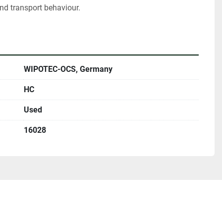
nd transport behaviour.
WIPOTEC-OCS, Germany
HC
Used
16028