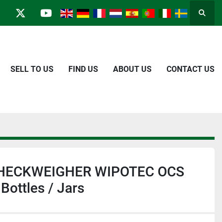
Searc
in
kype
twitter
youtube
SELL TO US
FIND US
ABOUT US
CONTACT US
 CHECKWEIGHER WIPOTEC OCS
 Bottles / Jars