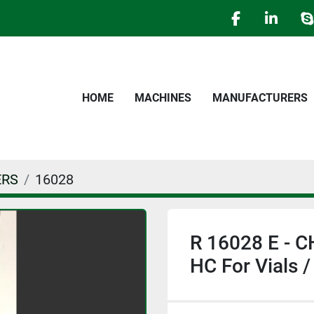
facebook
linked
s
HOME
MACHINES
MANUFACTURERS
ERS
16028
R 16028 E -
HC For Vials /