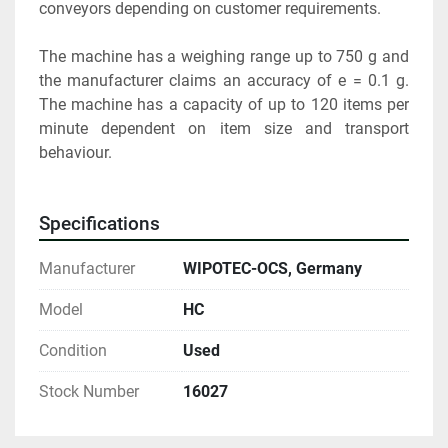
conveyors depending on customer requirements.
The machine has a weighing range up to 750 g and 
the manufacturer claims an accuracy of e = 0.1 g. 
The machine has a capacity of up to 120 items per 
minute dependent on item size and transport 
behaviour.
Specifications
Manufacturer
WIPOTEC-OCS, Germany
Model
HC
Condition
Used
Stock Number
16027