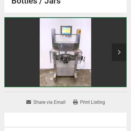
Bottles / Jars
Share via Email
Print Listing