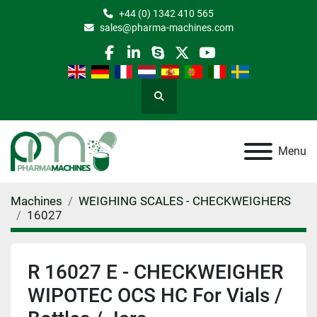
+44 (0) 1342 410 565
sales@pharma-machines.com
facebook
linkedin
skype
twitter
youtube
Search
Menu
Machines
WEIGHING SCALES - CHECKWEIGHERS
16027
R 16027 E - CHECKWEIGHER
WIPOTEC OCS HC For Vials /