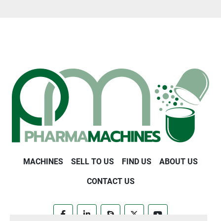
MACHINES
SELL TO US
FIND US
ABOUT US
CONTACT US
facebook
linkedin
skype
twitter
youtube