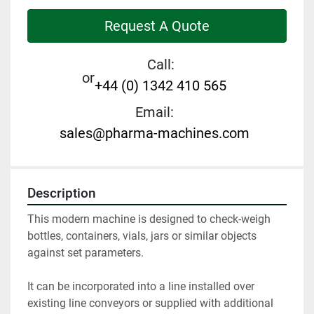
Request A Quote
Call:
or
+44 (0) 1342 410 565
Email:
sales@pharma-machines.com
Description
This modern machine is designed to check-weigh 
bottles, containers, vials, jars or similar objects 
against set parameters. 
It can be incorporated into a line installed over 
existing line conveyors or supplied with additional 