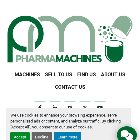
MACHINES
SELL TO US
FIND US
ABOUT US
CONTACT US
facebook
linkedin
skype
twitter
youtube
We use cookies to enhance your browsing experience, serve
personalized ads or content, and analyze our traffic. By clicking
Manage Cookies
"Accept All", you consent to our use of cookies.
Accept
Decline
Learn more