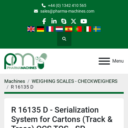
+44 (0) 1342 410 565
sales@pharma-machines.com
facebook
linkedin
skype
twitter
youtube
Search
Menu
Machines
WEIGHING SCALES - CHECKWEIGHERS
R 16135 D
R 16135 D - Serialization
System for Cartons (Track &