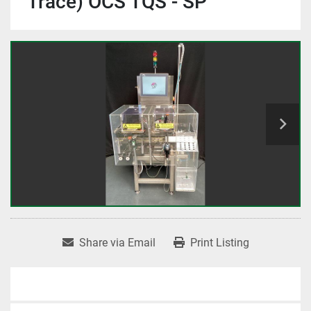
Trace) OCS TQS - SP
Share via Email
Print Listing