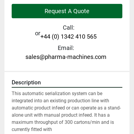
Request A Quote
Call:
or
+44 (0) 1342 410 565
Email:
sales@pharma-machines.com
Description
This automatic serialization system can be 
integrated into an existing production line with 
automatic product infeed or can operate as a stand-
alone unit with manual product infeed. It has a 
maximum throughput of 300 cartons/min and is 
currently fitted with