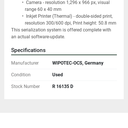
 Camera - resolution 1,296 x 966 px, visual 
range 60 x 40 mm
 Inkjet Printer (Thermal) - double-sided print, 
resolution 300/600 dpi, Print height: 50.8 mm
This serialization system is offered complete with 
an actual software-update.
Specifications
Manufacturer
WIPOTEC-OCS, Germany
Condition
Used
Stock Number
R 16135 D