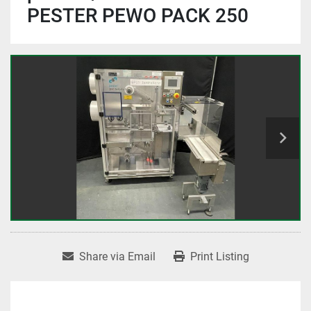
PESTER PEWO PACK 250
Share via Email
Print Listing