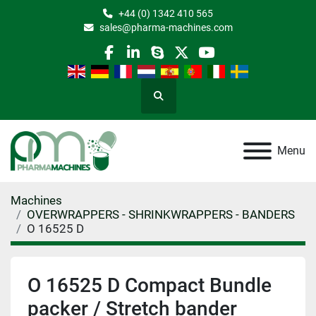
+44 (0) 1342 410 565
sales@pharma-machines.com
facebook
linkedin
skype
twitter
youtube
Search
Menu
Machines
OVERWRAPPERS - SHRINKWRAPPERS - BANDERS
O 16525 D
O 16525 D Compact Bundle
packer / Stretch bander