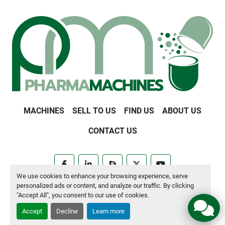
MACHINES
SELL TO US
FIND US
ABOUT US
CONTACT US
facebook
linkedin
skype
twitter
youtube
We use cookies to enhance your browsing experience, serve
personalized ads or content, and analyze our traffic. By clicking
Manage Cookies
"Accept All", you consent to our use of cookies.
Accept
Decline
Learn more