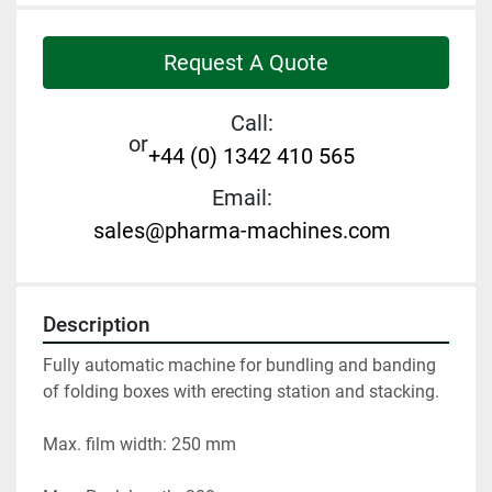
Request A Quote
Call:
or
+44 (0) 1342 410 565
Email:
sales@pharma-machines.com
Description
Fully automatic machine for bundling and banding 
of folding boxes with erecting station and stacking. 
Max. film width: 250 mm