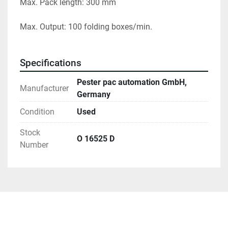
Max. Pack length: 300 mm
Max. Output: 100 folding boxes/min.
Specifications
Pester pac automation GmbH,
Manufacturer
Germany
Condition
Used
Stock
O 16525 D
Number