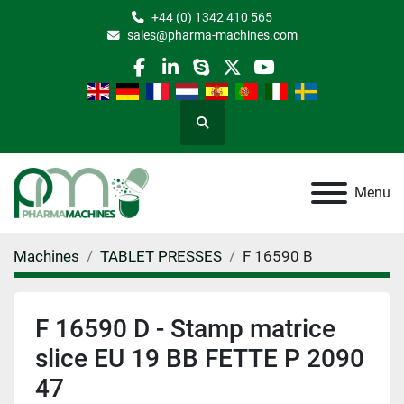
+44 (0) 1342 410 565
sales@pharma-machines.com
facebook
linkedin
skype
twitter
youtube
Search
Menu
Machines
TABLET PRESSES
F 16590 B
F 16590 D - Stamp matrice
slice EU 19 BB FETTE P 2090
47