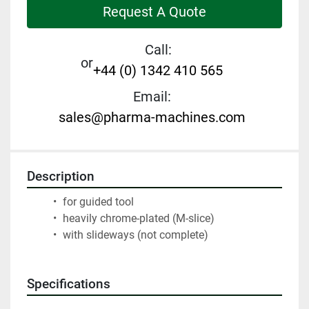
Request A Quote
Call:
or
+44 (0) 1342 410 565
Email:
sales@pharma-machines.com
Description
 for guided tool
 heavily chrome-plated (M-slice)
 with slideways (not complete)
Specifications