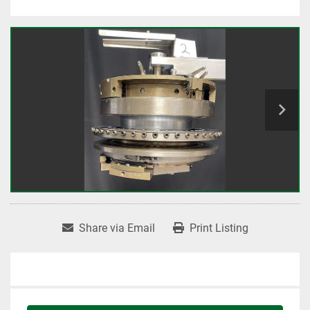
Share via Email
Print Listing