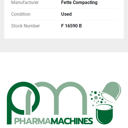
Manufacturer
Fette Compacting
Condition
Used
Stock Number
F 16590 B