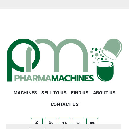
MACHINES
SELL TO US
FIND US
ABOUT US
CONTACT US
facebook
linkedin
skype
twitter
youtube