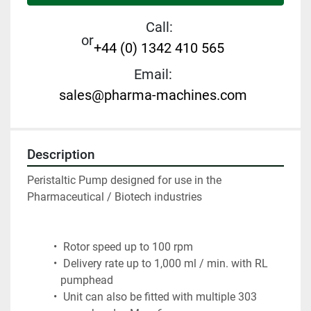
Call:
or
+44 (0) 1342 410 565
Email:
sales@pharma-machines.com
Description
Peristaltic Pump designed for use in the 
Pharmaceutical / Biotech industries
 Rotor speed up to 100 rpm
 Delivery rate up to 1,000 ml / min. with RL 
pumphead
 Unit can also be fitted with multiple 303 