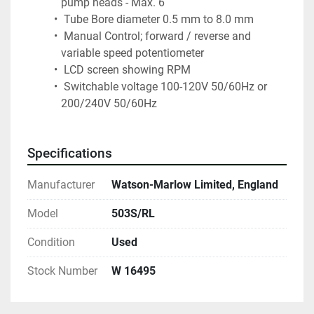
pump heads - Max. 6
 Tube Bore diameter 0.5 mm to 8.0 mm
 Manual Control; forward / reverse and 
variable speed potentiometer
 LCD screen showing RPM 
 Switchable voltage 100-120V 50/60Hz or 
200/240V 50/60Hz
Specifications
Manufacturer
Watson-Marlow Limited, England
Model
503S/RL
Condition
Used
Stock Number
W 16495