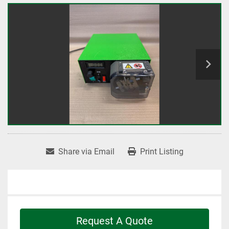
Share via Email
Print Listing
Request A Quote