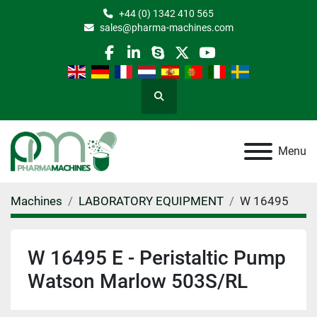
+44 (0) 1342 410 565
sales@pharma-machines.com
facebook
linkedin
skype
twitter
youtube
Search
Menu
Machines
LABORATORY EQUIPMENT
W 16495
W 16495 E - Peristaltic Pump
Watson Marlow 503S/RL