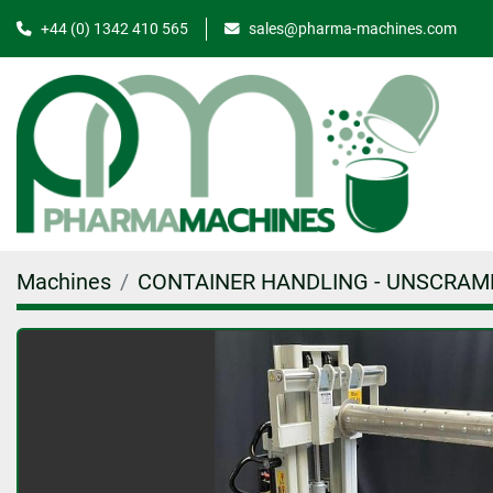
+44 (0) 1342 410 565
sales@pharma-machines.com
Machines
CONTAINER HANDLING - UNSCRAM