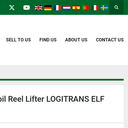
Searc
in
kype
twitter
youtube
SELL TO US
FIND US
ABOUT US
CONTACT US
oil Reel Lifter LOGITRANS ELF