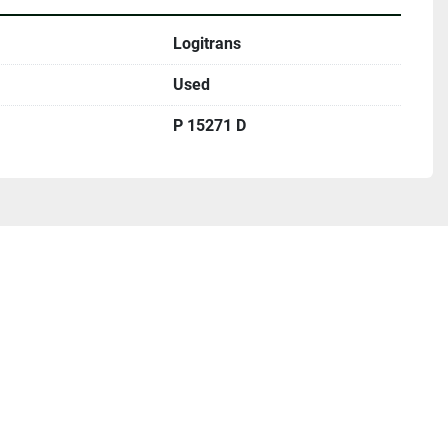
Logitrans
Used
P 15271 D