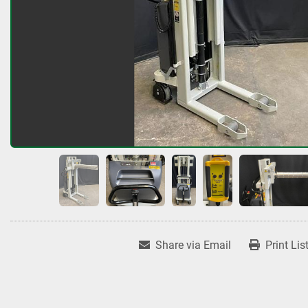
Share via Email
Print Lis