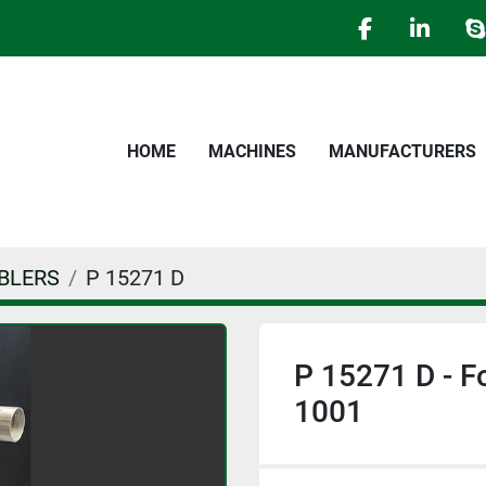
facebook
linked
s
HOME
MACHINES
MANUFACTURERS
BLERS
P 15271 D
P 15271 D - F
1001