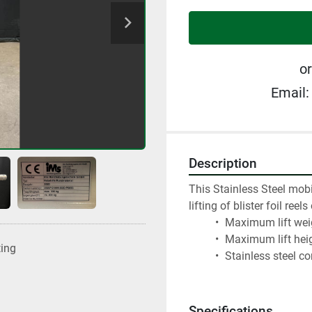
or
Email:
Description
This Stainless Steel mobil
lifting of blister foil ree
 Maximum lift wei
 Maximum lift hei
ting
 Stainless steel c
Specifications