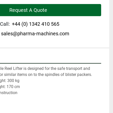
Request A Quote
Call:
+44 (0) 1342 410 565
sales@pharma-machines.com
e Reel Lifter is designed for the safe transport and 
ls or similar items on to the spindles of blister packers.
ght: 300 kg
ght: 170 cm
onstruction