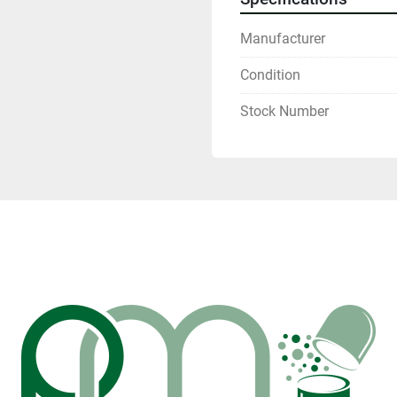
Manufacturer
Condition
Stock Number