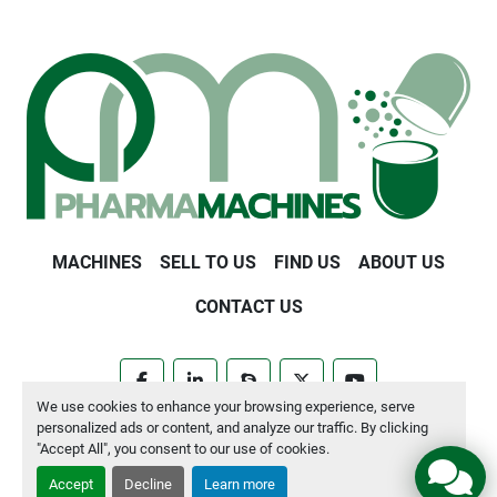
MACHINES
SELL TO US
FIND US
ABOUT US
CONTACT US
facebook
linkedin
skype
twitter
youtube
We use cookies to enhance your browsing experience, serve
personalized ads or content, and analyze our traffic. By clicking
Manage Cookies
"Accept All", you consent to our use of cookies.
Accept
Decline
Learn more