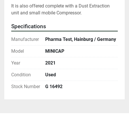
It is also offered complete with a Dust Extraction 
unit and small mobile Compressor.
Specifications
Manufacturer
Pharma Test, Hainburg / Germany
Model
MINICAP
Year
2021
Condition
Used
Stock Number
G 16492