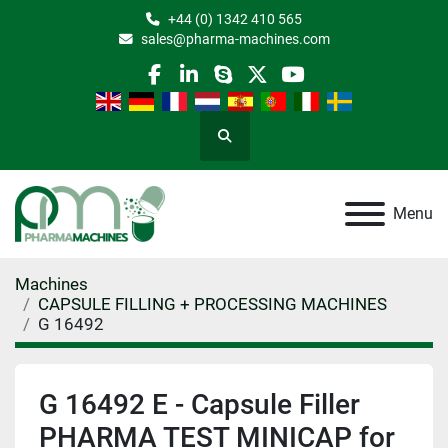
+44 (0) 1342 410 565
sales@pharma-machines.com
facebook
linkedin
skype
twitter
youtube
Search
Menu
Machines
CAPSULE FILLING + PROCESSING MACHINES
G 16492
G 16492 E - Capsule Filler
PHARMA TEST MINICAP for