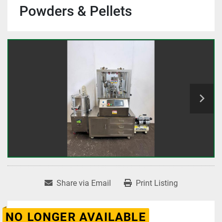
Powders & Pellets
Share via Email
Print Listing
NO LONGER AVAILABLE