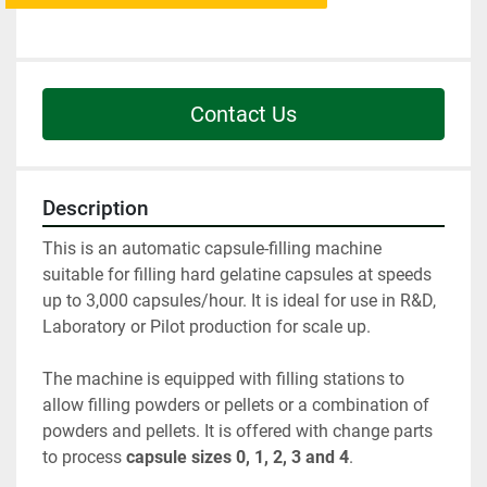
Contact Us
Description
This is an automatic capsule-filling machine 
suitable for filling hard gelatine capsules at speeds 
up to 3,000 capsules/hour. It is ideal for use in R&D, 
Laboratory or Pilot production for scale up.
The machine is equipped with filling stations to 
allow filling powders or pellets or a combination of 
powders and pellets. It is offered with change parts 
to process 
capsule sizes 0, 1, 2, 3 and 4
.