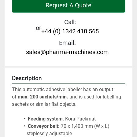
Request A Quote
Call:
or
+44 (0) 1342 410 565
Email:
sales@pharma-machines.com
Description
This automatic adhesive labeller has an output 
of 
max. 200 sachets/min.
 and is used for labelling 
sachets or similar flat objects.
Feeding system
: Kora-Packmat 
Conveyor belt:
 70 x 1,400 mm (W x L) 
steplessly adjustable