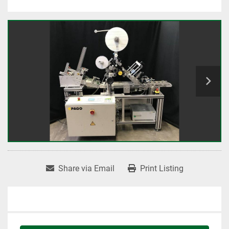
Share via Email
Print Listing