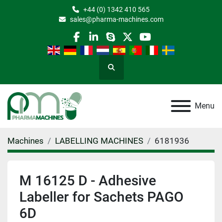
+44 (0) 1342 410 565
sales@pharma-machines.com
facebook
linkedin
skype
twitter
youtube
Search
Menu
Machines
LABELLING MACHINES
6181936
M 16125 D - Adhesive
Labeller for Sachets PAGO
6D