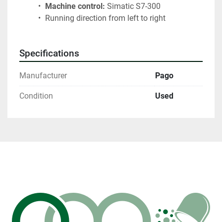
Machine control:
 Simatic S7-300
 Running direction from left to right
Specifications
Manufacturer
Pago
Condition
Used