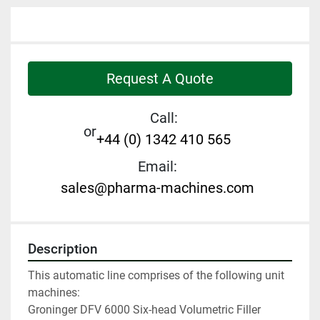
Request A Quote
Call:
or
+44 (0) 1342 410 565
Email:
sales@pharma-machines.com
Description
This automatic line comprises of the following unit 
machines:
Groninger DFV 6000 Six-head Volumetric Filler