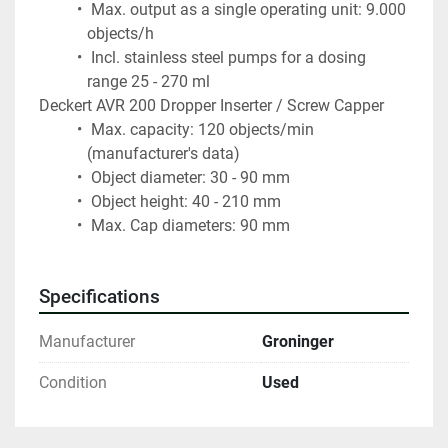
 Max. output as a single operating unit: 9.000 
objects/h
 Incl. stainless steel pumps for a dosing 
range 25 - 270 ml
Deckert AVR 200 Dropper Inserter / Screw Capper
 Max. capacity: 120 objects/min 
(manufacturer's data)
 Object diameter: 30 - 90 mm
 Object height: 40 - 210 mm
 Max. Cap diameters: 90 mm
Specifications
Manufacturer
Groninger
Condition
Used