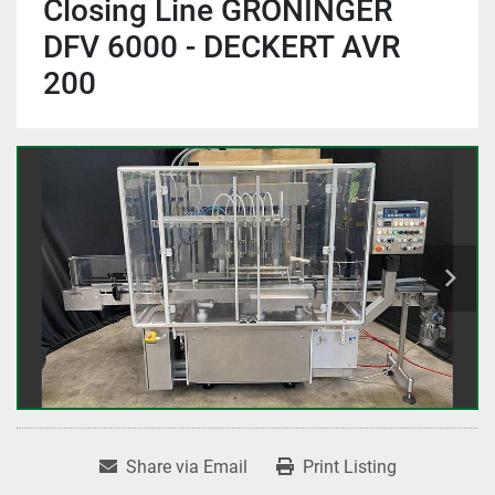
Closing Line GRONINGER
DFV 6000 - DECKERT AVR
200
Share via Email
Print Listing