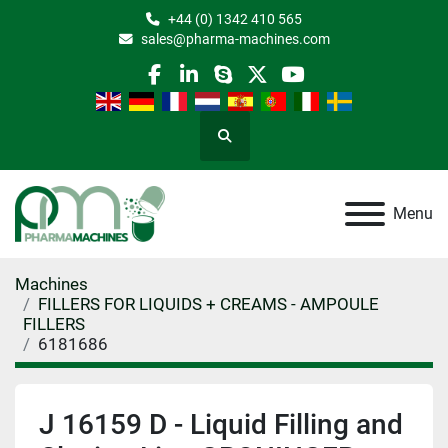
+44 (0) 1342 410 565
sales@pharma-machines.com
facebook
linkedin
skype
twitter
youtube
Search
Menu
Machines
FILLERS FOR LIQUIDS + CREAMS - AMPOULE
FILLERS
6181686
J 16159 D - Liquid Filling and