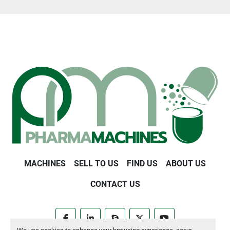
MACHINES
SELL TO US
FIND US
ABOUT US
CONTACT US
facebook
linkedin
skype
twitter
youtube