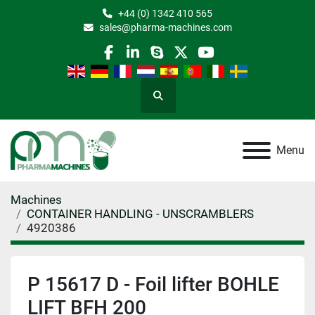
+44 (0) 1342 410 565
sales@pharma-machines.com
facebook
linkedin
skype
twitter
youtube
Search
Menu
Machines
CONTAINER HANDLING - UNSCRAMBLERS
4920386
P 15617 D - Foil lifter BOHLE
LIFT BFH 200