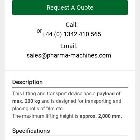
Request A Quote
Call:
or
+44 (0) 1342 410 565
Email:
sales@pharma-machines.com
Description
This lifting and transport device has a 
payload of 
max. 200 kg 
and is designed for transporting and 
placing rolls of film etc.
The maximum lifting height is 
approx. 2,000 mm.
Specifications