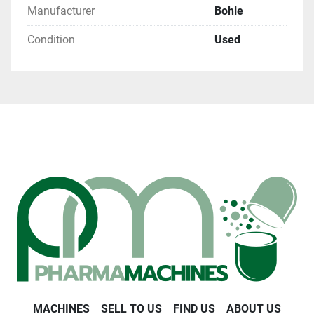
Manufacturer
Bohle
Condition
Used
MACHINES
SELL TO US
FIND US
ABOUT US