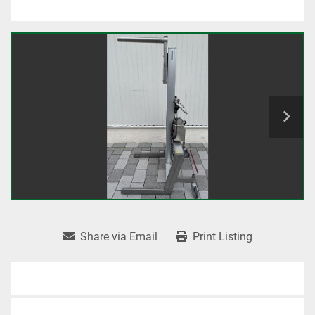
Share via Email
Print Listing