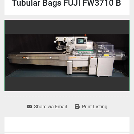
Tubular Bags FUJI FW3710 B
Share via Email
Print Listing