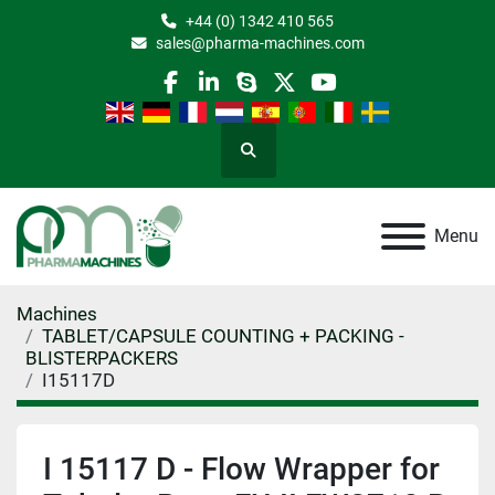
+44 (0) 1342 410 565
sales@pharma-machines.com
facebook
linkedin
skype
twitter
youtube
Search
Menu
Machines
TABLET/CAPSULE COUNTING + PACKING -
BLISTERPACKERS
I15117D
I 15117 D - Flow Wrapper for