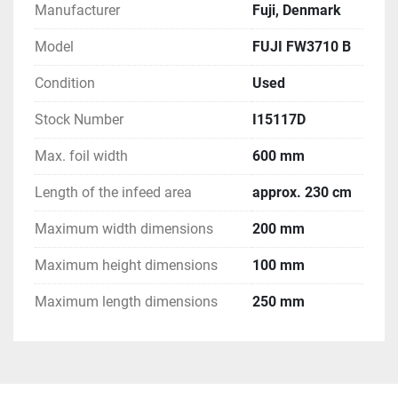
Manufacturer
Fuji, Denmark
Model
FUJI FW3710 B
Condition
Used
Stock Number
I15117D
Max. foil width
600 mm
Length of the infeed area
approx. 230 cm
Maximum width dimensions
200 mm
Maximum height dimensions
100 mm
Maximum length dimensions
250 mm