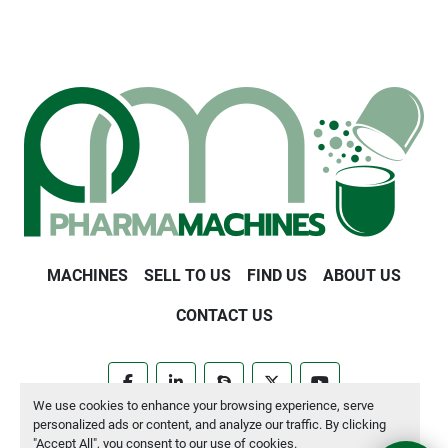
MACHINES
SELL TO US
FIND US
ABOUT US
CONTACT US
facebook
linkedin
skype
twitter
youtube
We use cookies to enhance your browsing experience, serve
personalized ads or content, and analyze our traffic. By clicking
Manage Cookies
"Accept All", you consent to our use of cookies.