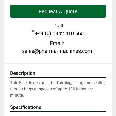
Request A Quote
Call:
or
+44 (0) 1342 410 565
Email:
sales@pharma-machines.com
Description
This Filler is designed for forming, filling and sealing 
tubular bags at speeds of up to 100 items per 
minute.
Specifications